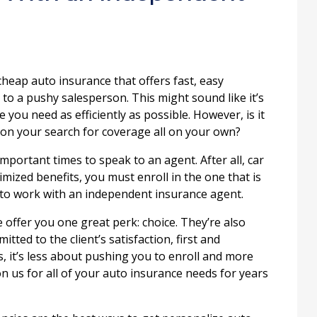
heap auto insurance that offers fast, easy
 to a pushy salesperson. This might sound like it’s
 you need as efficiently as possible. However, is it
o on your search for coverage all on your own?
important times to speak to an agent. After all, car
imized benefits, you must enroll in the one that is
is to work with an independent insurance agent.
 offer you one great perk: choice. They’re also
ted to the client’s satisfaction, first and
s, it’s less about pushing you to enroll and more
on us for all of your auto insurance needs for years