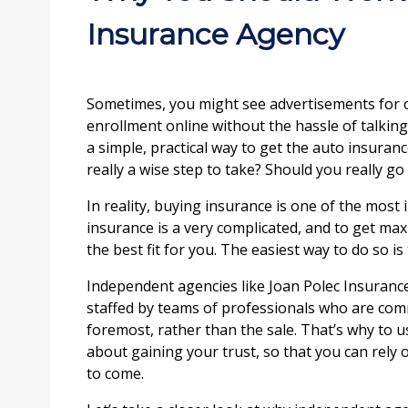
Insurance Agency
Sometimes, you might see advertisements for c
enrollment online without the hassle of talking
a simple, practical way to get the auto insurance
really a wise step to take? Should you really g
In reality, buying insurance is one of the most 
insurance is a very complicated, and to get max
the best fit for you. The easiest way to do so 
Independent agencies like Joan Polec Insurance
staffed by teams of professionals who are commit
foremost, rather than the sale. That’s why to u
about gaining your trust, so that you can rely 
to come.