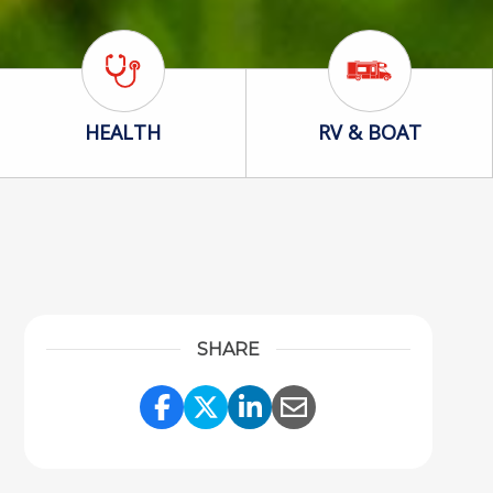
Health Icon
RV & Boat Icon
HEALTH
RV & BOAT
SHARE
Share Link to Facebook
Share Link to Twitter
Share Link to Linke
Share Link to Em