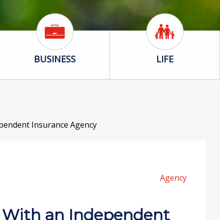
Business Icon
Life Icon
BUSINESS
LIFE
pendent Insurance Agency
Agency
 With an Independent