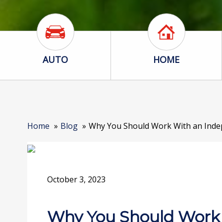
Auto Icon
Home Icon
AUTO
HOME
Home
Blog
Why You Should Work With an Inde
October 3, 2023
Why You Should Work