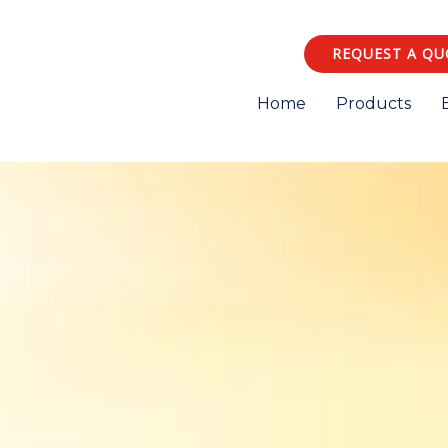
REQUEST A QU
Home
Products