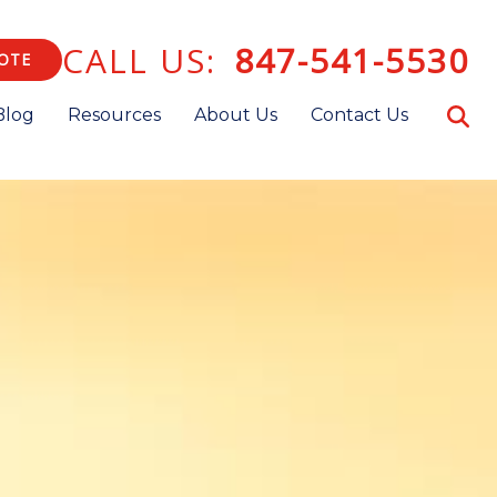
CALL US:
847-541-5530
OTE
Blog
Resources
About Us
Contact Us