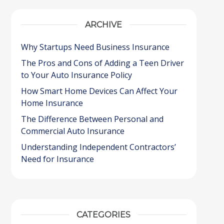
ARCHIVE
Why Startups Need Business Insurance
The Pros and Cons of Adding a Teen Driver
to Your Auto Insurance Policy
How Smart Home Devices Can Affect Your
Home Insurance
The Difference Between Personal and
Commercial Auto Insurance
Understanding Independent Contractors’
Need for Insurance
CATEGORIES